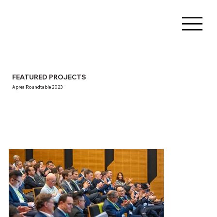
FEATURED PROJECTS
Aprea Roundtable 2023